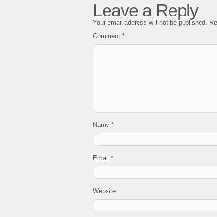
Leave a Reply
Your email address will not be published.
Re
Comment
*
Name
*
Email
*
Website