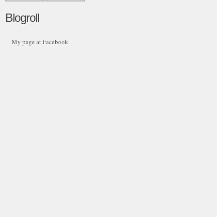
Blogroll
My page at Facebook