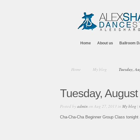
Home
About us
Ballroom D
Home
My blog
Tuesday, Au
Tuesday, August
Posted by
admin
on Aug 27, 2013 in
My blog
|
Cha-Cha-Cha Beginner Group Class tonight at