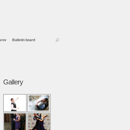
arov
Bulletin board
Gallery