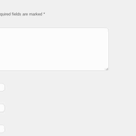
quired fields are marked
*