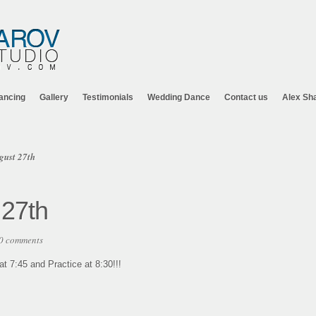
ancing
Gallery
Testimonials
Wedding Dance
Contact us
Alex Sh
gust 27th
 27th
0 comments
 7:45 and Practice at 8:30!!!