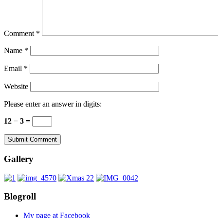
Comment
*
Name
*
Email
*
Website
Please enter an answer in digits:
12 − 3 =
Gallery
Blogroll
My page at Facebook