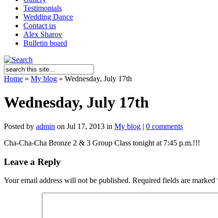
Testimonials
Wedding Dance
Contact us
Alex Sharov
Bulletin board
Home
»
My blog
»
Wednesday, July 17th
Wednesday, July 17th
Posted by
admin
on Jul 17, 2013 in
My blog
|
0 comments
Cha-Cha-Cha Bronze 2 & 3 Group Class tonight at 7:45 p.m.!!!
Leave a Reply
Your email address will not be published.
Required fields are marked