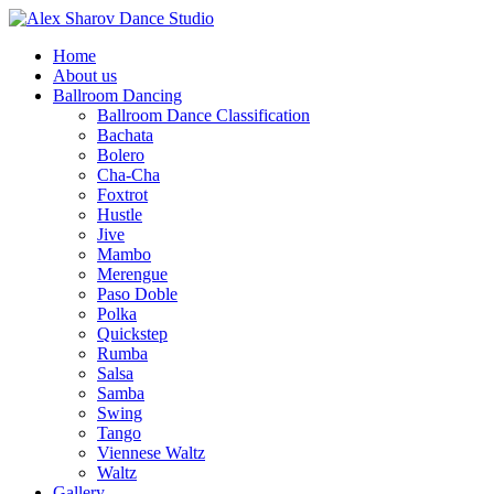
Home
About us
Ballroom Dancing
Ballroom Dance Classification
Bachata
Bolero
Cha-Cha
Foxtrot
Hustle
Jive
Mambo
Merengue
Paso Doble
Polka
Quickstep
Rumba
Salsa
Samba
Swing
Tango
Viennese Waltz
Waltz
Gallery