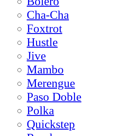
Bolero
Cha-Cha
Foxtrot
Hustle
Jive
Mambo
Merengue
Paso Doble
Polka
Quickstep