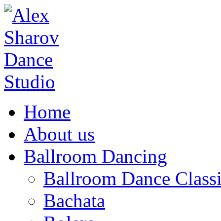
Home
About us
Ballroom Dancing
Ballroom Dance Classi
Bachata