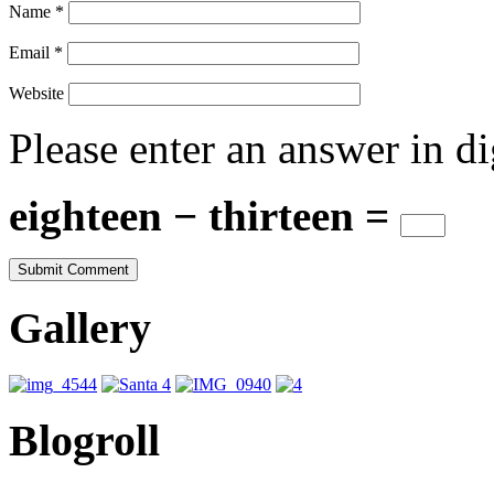
Name
*
Email
*
Website
Please enter an answer in di
eighteen − thirteen =
Gallery
Blogroll