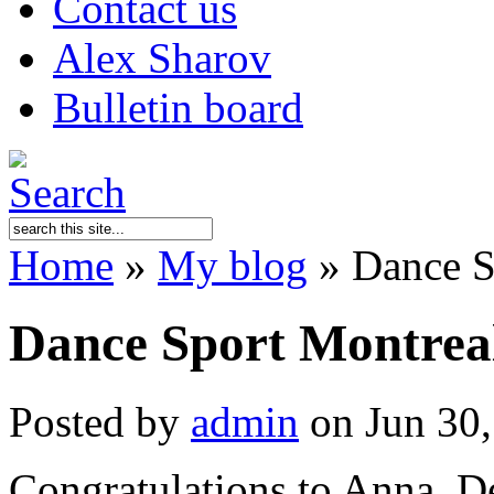
Contact us
Alex Sharov
Bulletin board
Home
»
My blog
»
Dance S
Dance Sport Montrea
Posted by
admin
on Jun 30,
Congratulations to Anna, D