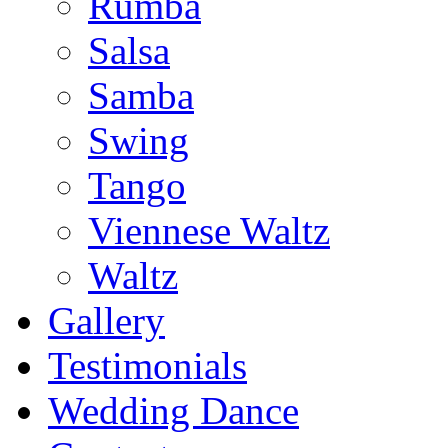
Rumba
Salsa
Samba
Swing
Tango
Viennese Waltz
Waltz
Gallery
Testimonials
Wedding Dance