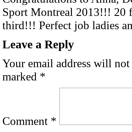
Sport Montreal 2013!!! 20 f
third!!! Perfect job ladies
Leave a Reply
Your email address will not
marked
*
Comment
*