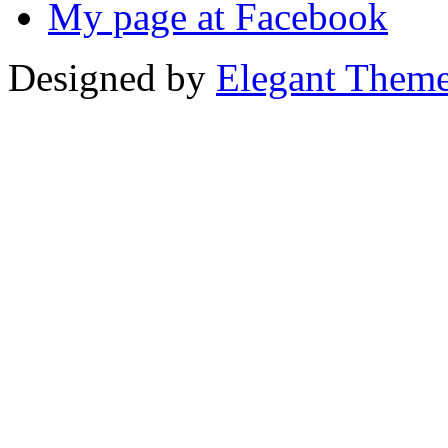
My page at Facebook
Designed by
Elegant Them