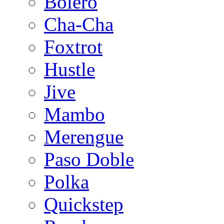
Bolero
Cha-Cha
Foxtrot
Hustle
Jive
Mambo
Merengue
Paso Doble
Polka
Quickstep