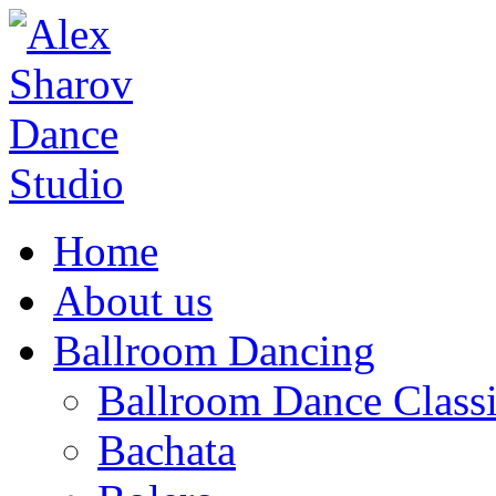
Home
About us
Ballroom Dancing
Ballroom Dance Classi
Bachata