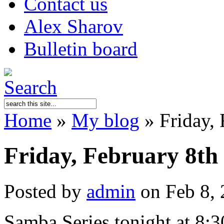
Contact us
Alex Sharov
Bulletin board
Home
»
My blog
»
Friday, 
Friday, February 8th
Posted by
admin
on Feb 8, 
Samba Series tonight at 8:30