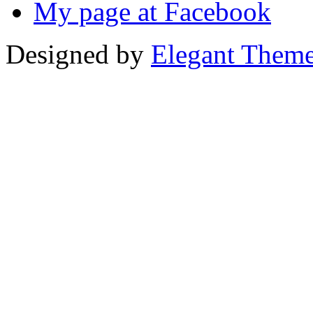
My page at Facebook
Designed by
Elegant Them