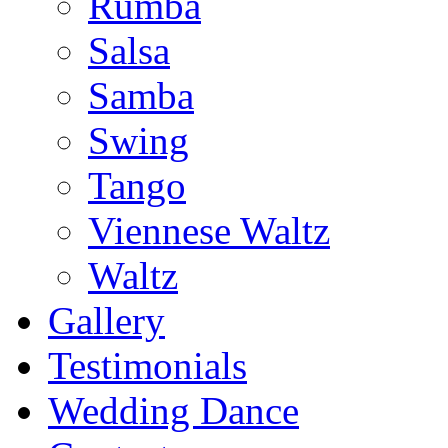
Rumba
Salsa
Samba
Swing
Tango
Viennese Waltz
Waltz
Gallery
Testimonials
Wedding Dance