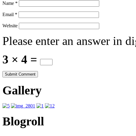
Name
*
Email
*
Website
Please enter an answer in di
3 × 4 =
Gallery
Blogroll