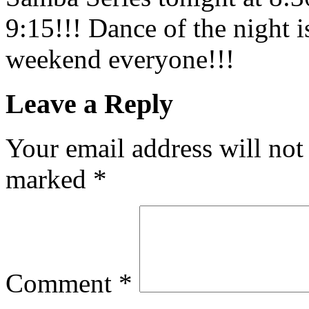
9:15!!! Dance of the night 
weekend everyone!!!
Leave a Reply
Your email address will not
marked
*
Comment
*