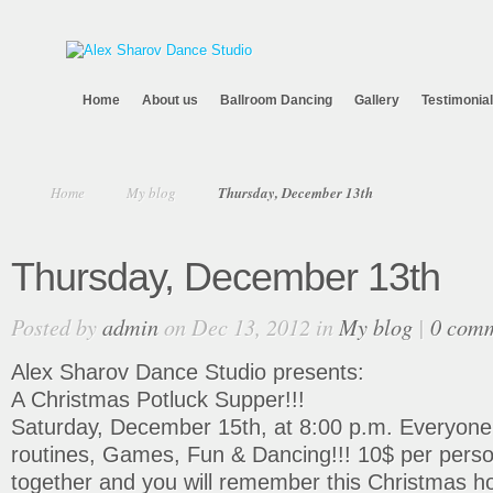
Home
About us
Ballroom Dancing
Gallery
Testimonia
Home
My blog
Thursday, December 13th
Thursday, December 13th
Posted by
admin
on Dec 13, 2012 in
My blog
|
0 com
Alex Sharov Dance Studio presents:
A Christmas Potluck Supper!!!
Saturday, December 15th, at 8:00 p.m. Everyone i
routines, Games, Fun & Dancing!!! 10$ per person
together and you will remember this Christmas ho