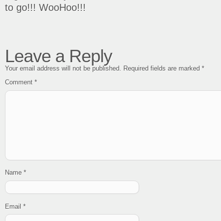
to go!!! WooHoo!!!
Leave a Reply
Your email address will not be published.
Required fields are marked
*
Comment
*
Name
*
Email
*