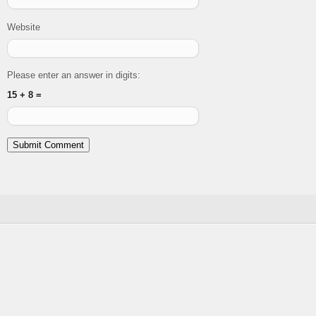
Website
Please enter an answer in digits:
15 + 8 =