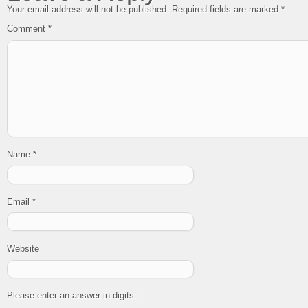
Your email address will not be published.
Required fields are marked
*
Comment
*
Name
*
Email
*
Website
Please enter an answer in digits: