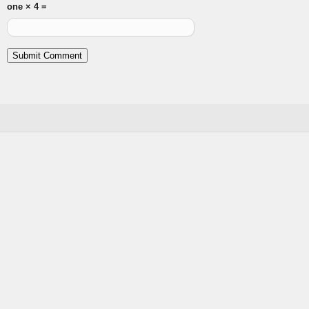
one × 4 =