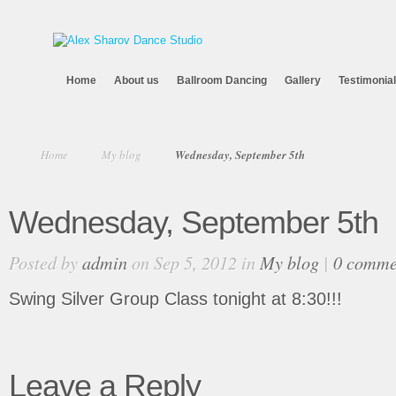
Home
About us
Ballroom Dancing
Gallery
Testimonia
Home
My blog
Wednesday, September 5th
Wednesday, September 5th
Posted by
admin
on Sep 5, 2012 in
My blog
|
0 comme
Swing Silver Group Class tonight at 8:30!!!
Leave a Reply