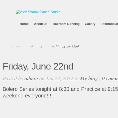
Home
About us
Ballroom Dancing
Gallery
Testimonia
Home
My blog
Friday, June 22nd
Friday, June 22nd
Posted by
admin
on Jun 22, 2012 in
My blog
|
0 comm
Bolero Series tonight at 8:30 and Practice at 9:15
weekend everyone!!!