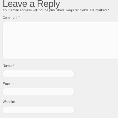
Leave a Reply
Your email address will not be published.
Required fields are marked
*
Comment
*
Name
*
Email
*
Website