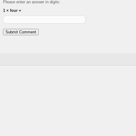
Please enter an answer in digits:
1 × four =