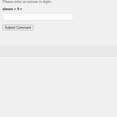
Please enter an answer in digits:
eleven + 9 =