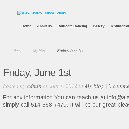
Home
About us
Ballroom Dancing
Gallery
Testimonia
Home
My blog
Friday, June 1st
Friday, June 1st
Posted by
admin
on Jun 1, 2012 in
My blog
|
0 comme
For any information You can reach us at info@al
simply call 514-568-7470. It will be our great plea