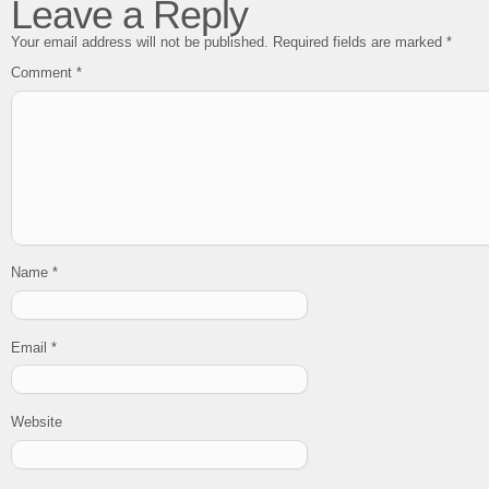
Leave a Reply
Your email address will not be published.
Required fields are marked
*
Comment
*
Name
*
Email
*
Website