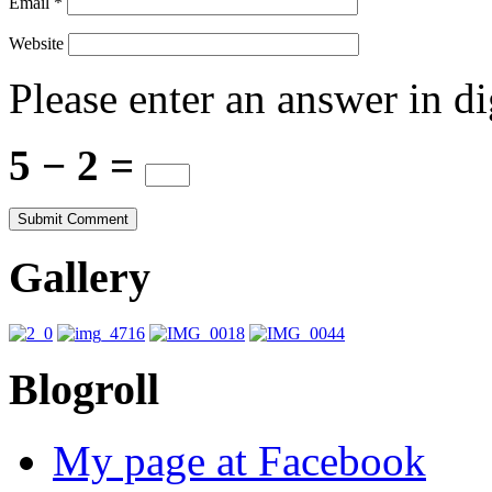
Email
*
Website
Please enter an answer in di
5 − 2 =
Gallery
Blogroll
My page at Facebook