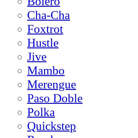
Bolero
Cha-Cha
Foxtrot
Hustle
Jive
Mambo
Merengue
Paso Doble
Polka
Quickstep