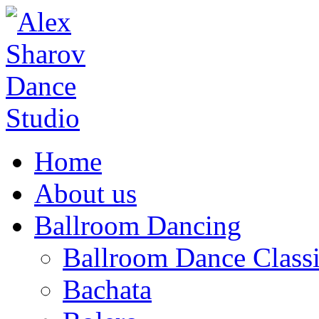
Home
About us
Ballroom Dancing
Ballroom Dance Classi
Bachata