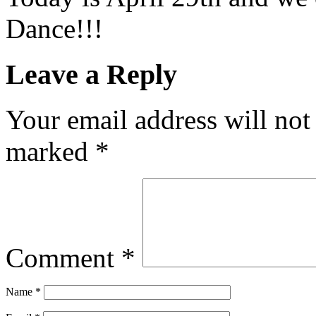
Dance!!!
Leave a Reply
Your email address will not
marked
*
Comment
*
Name
*