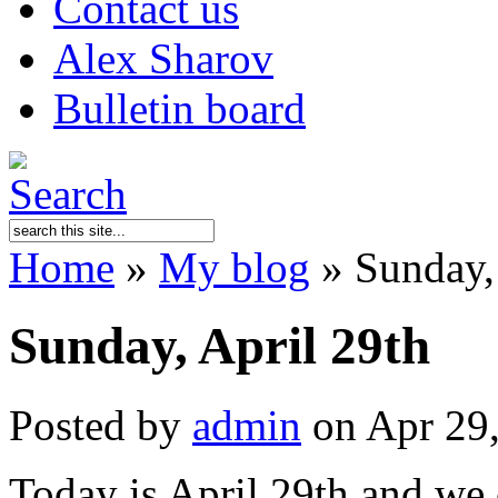
Contact us
Alex Sharov
Bulletin board
Home
»
My blog
»
Sunday, 
Sunday, April 29th
Posted by
admin
on Apr 29
Today is April 29th and we 