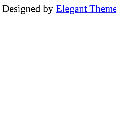
Designed by
Elegant Them