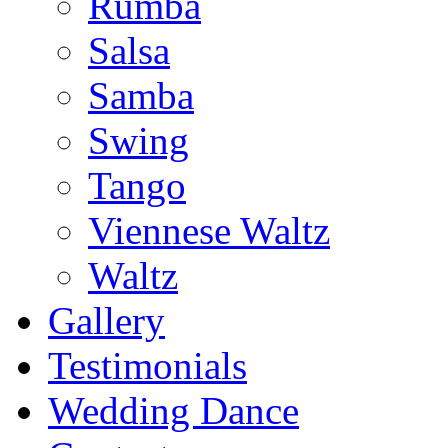
Rumba
Salsa
Samba
Swing
Tango
Viennese Waltz
Waltz
Gallery
Testimonials
Wedding Dance