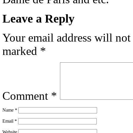
Leave a Reply
Your email address will not
marked
*
Comment
*
Name
*
Email
*
Website