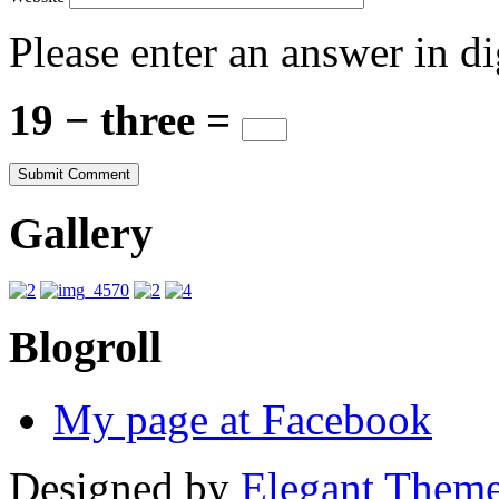
Please enter an answer in di
19 − three =
Gallery
Blogroll
My page at Facebook
Designed by
Elegant Them