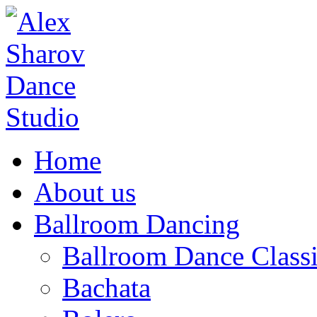
Home
About us
Ballroom Dancing
Ballroom Dance Classi
Bachata