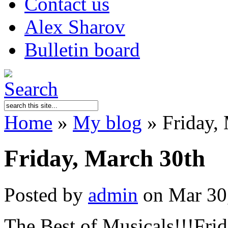
Contact us
Alex Sharov
Bulletin board
Home
»
My blog
»
Friday,
Friday, March 30th
Posted by
admin
on Mar 30
The Best of Musicals!!!Fri