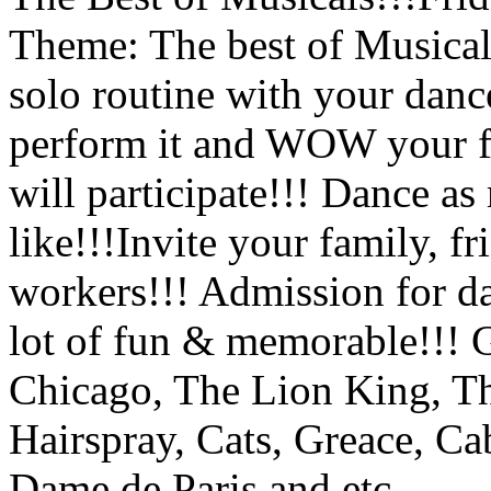
Theme: The best of Musical
solo routine with your dance
perform it and WOW your f
will participate!!! Dance a
like!!!Invite your family, f
workers!!! Admission for da
lot of fun & memorable!!! 
Chicago, The Lion King, T
Hairspray, Cats, Greace, Ca
Dame de Paris and etc.