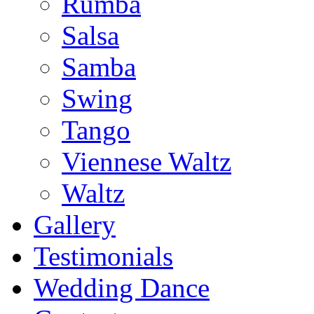
Rumba
Salsa
Samba
Swing
Tango
Viennese Waltz
Waltz
Gallery
Testimonials
Wedding Dance