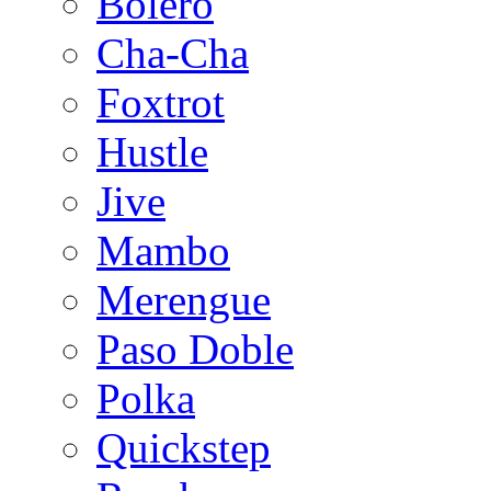
Bolero
Cha-Cha
Foxtrot
Hustle
Jive
Mambo
Merengue
Paso Doble
Polka
Quickstep