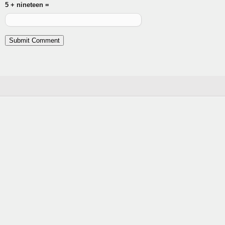
5 + nineteen =