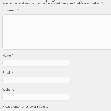
Your email address will not be published.
Required fields are marked
*
Comment
*
Name
*
Email
*
Website
Please enter an answer in digits: