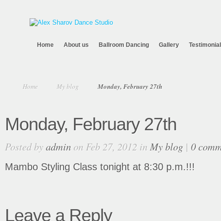
Home
About us
Ballroom Dancing
Gallery
Testimonia
Home
My blog
Monday, February 27th
Monday, February 27th
Posted by
admin
on Feb 27, 2012 in
My blog
|
0 comm
Mambo Styling Class tonight at 8:30 p.m.!!!
Leave a Reply