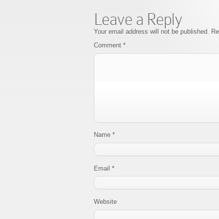
Leave a Reply
Your email address will not be published.
Re
Comment
*
Name
*
Email
*
Website