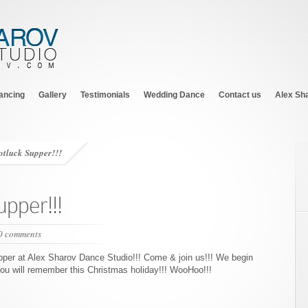
ancing
Gallery
Testimonials
Wedding Dance
Contact us
Alex Sh
otluck Supper!!!
upper!!!
0 comments
upper at Alex Sharov Dance Studio!!! Come & join us!!! We begin
You will remember this Christmas holiday!!! WooHoo!!!