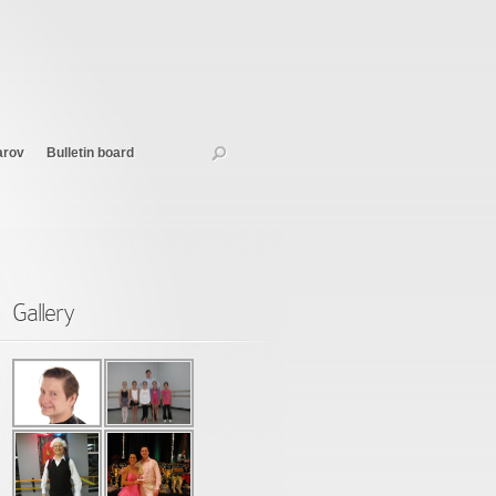
arov
Bulletin board
Gallery