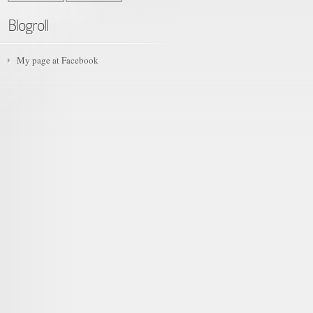
Blogroll
My page at Facebook