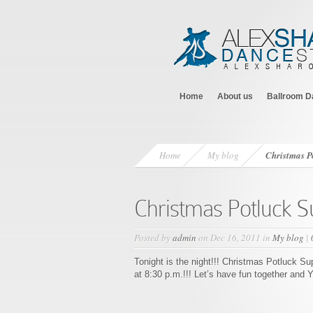
Home
About us
Ballroom D
Home
My blog
Christmas P
Christmas Potluck S
Posted by
admin
on Dec 16, 2011 in
My blog
|
Tonight is the night!!! Christmas Potluck S
at 8:30 p.m.!!! Let’s have fun together and 