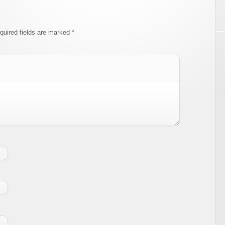
quired fields are marked
*